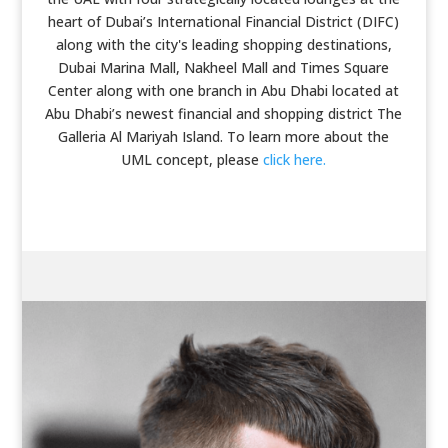
heart of Dubai’s International Financial District (DIFC)
along with the city's leading shopping destinations,
Dubai Marina Mall, Nakheel Mall and Times Square
Center along with one branch in Abu Dhabi located at
Abu Dhabi’s newest financial and shopping district The
Galleria Al Mariyah Island. To learn more about the
UML concept, please
click here.