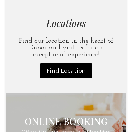
Locations
Find our location in the heart of
Dubai and visit us for an
exceptional experience!
Find Location
ONLINE BOOKING