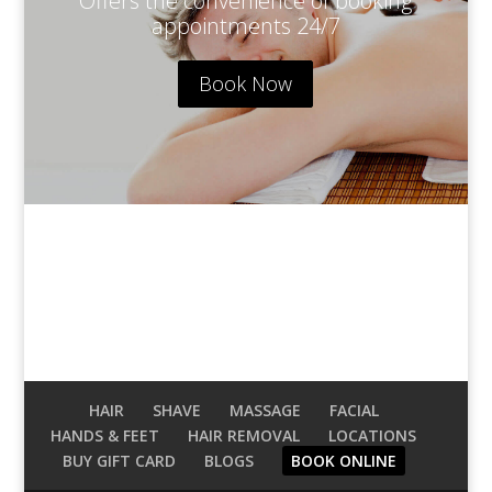
Offers the convenience of booking
appointments 24/7
Book Now
1xbet az
HAIR
SHAVE
MASSAGE
FACIAL
HANDS & FEET
HAIR REMOVAL
LOCATIONS
BUY GIFT CARD
BLOGS
BOOK ONLINE