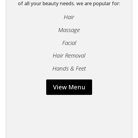
of all your beauty needs. we are popular for:
Hair
Massage
Facial
Hair
Removal
Hands & Feet
View Menu