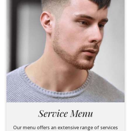
Service Menu
Our menu offers an extensive range of services