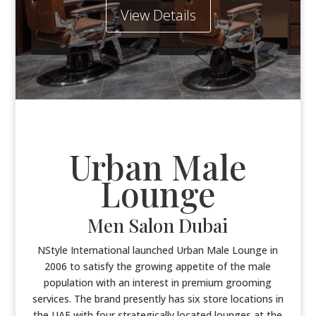
View Details
Urban Male
Lounge
Men Salon Dubai
NStyle International launched Urban Male Lounge in
2006 to satisfy the growing appetite of the male
population with an interest in premium grooming
services. The brand presently has six store locations in
the UAE with four strategically located lounges at the