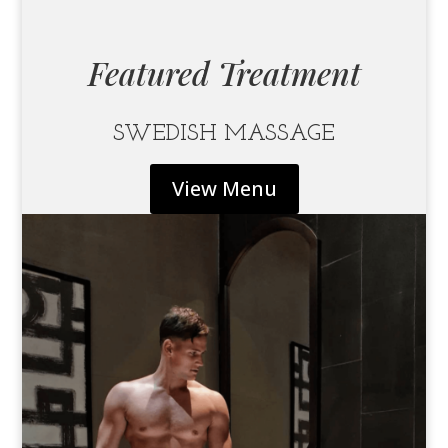
Featured Treatment
SWEDISH MASSAGE
View Menu