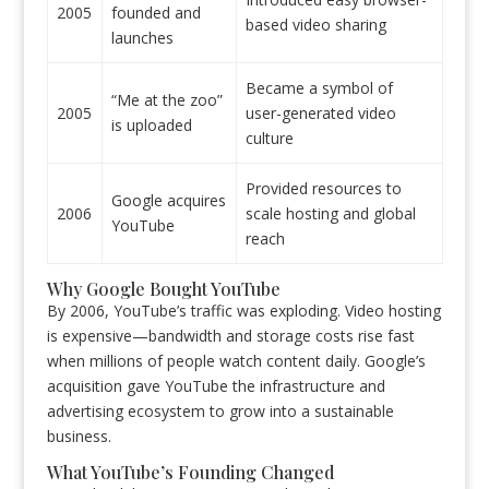
2005
founded and
based video sharing
launches
Became a symbol of
“Me at the zoo”
2005
user-generated video
is uploaded
culture
Provided resources to
Google acquires
2006
scale hosting and global
YouTube
reach
Why Google Bought YouTube
By 2006, YouTube’s traffic was exploding. Video hosting
is expensive—bandwidth and storage costs rise fast
when millions of people watch content daily. Google’s
acquisition gave YouTube the infrastructure and
advertising ecosystem to grow into a sustainable
business.
What YouTube’s Founding Changed