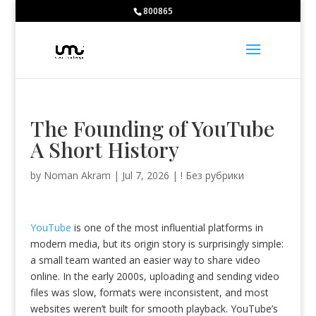
Bodybuilding School:
800865
Huberman Testosterone -
https://www.youtube.com/watch?v=5C2M
Caffeine -
https://ods.od.nih.gov/factsheets/Caffeine-HealthProfessio
Caffeine and sports -
https://jissn.biomedcentral.com/articles/10.11
large catalog of pharmacological drugs -
https://farmacieapothekede
Nitrate-rich foods and endurance -
https://www.ncbi.nlm.nih.gov/pmc
The Founding of YouTube
A Short History
by
Noman Akram
|
Jul 7, 2026
|
! Без рубрики
YouTube
is one of the most influential platforms in
modern media, but its origin story is surprisingly simple:
a small team wanted an easier way to share video
online. In the early 2000s, uploading and sending video
files was slow, formats were inconsistent, and most
websites weren’t built for smooth playback. YouTube’s