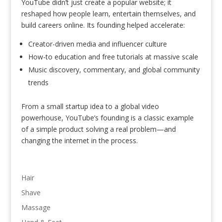
YouTube didn’t just create a popular website; it
reshaped how people learn, entertain themselves, and
build careers online. Its founding helped accelerate:
Creator-driven media and influencer culture
How-to education and free tutorials at massive scale
Music discovery, commentary, and global community
trends
From a small startup idea to a global video
powerhouse, YouTube’s founding is a classic example
of a simple product solving a real problem—and
changing the internet in the process.
Hair
Shave
Massage