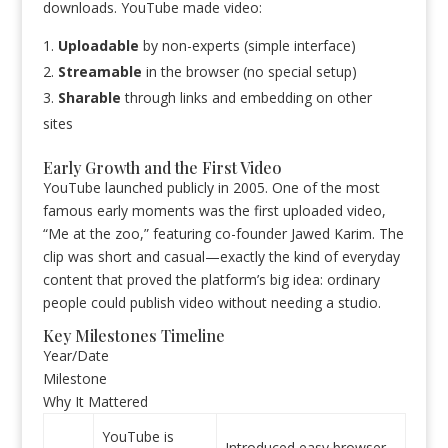
downloads. YouTube made video:
Uploadable
by non-experts (simple interface)
Streamable
in the browser (no special setup)
Sharable
through links and embedding on other
sites
Early Growth and the First Video
YouTube launched publicly in 2005. One of the most
famous early moments was the first uploaded video,
“Me at the zoo,” featuring co-founder Jawed Karim. The
clip was short and casual—exactly the kind of everyday
content that proved the platform’s big idea: ordinary
people could publish video without needing a studio.
Key Milestones Timeline
Year/Date
Milestone
Why It Mattered
YouTube is
Introduced easy browser-