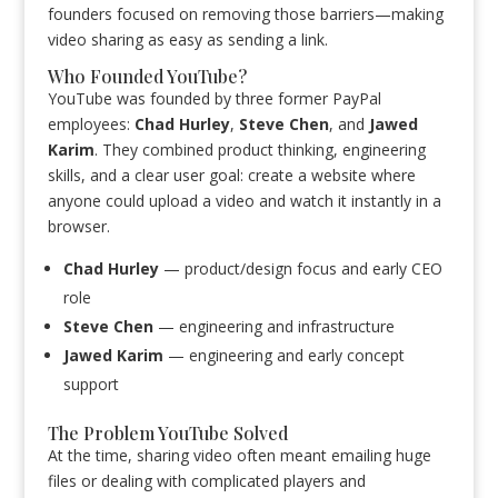
founders focused on removing those barriers—making
video sharing as easy as sending a link.
Who Founded YouTube?
YouTube was founded by three former PayPal
employees:
Chad Hurley
,
Steve Chen
, and
Jawed
Karim
. They combined product thinking, engineering
skills, and a clear user goal: create a website where
anyone could upload a video and watch it instantly in a
browser.
Chad Hurley
— product/design focus and early CEO
role
Steve Chen
— engineering and infrastructure
Jawed Karim
— engineering and early concept
support
The Problem YouTube Solved
At the time, sharing video often meant emailing huge
files or dealing with complicated players and