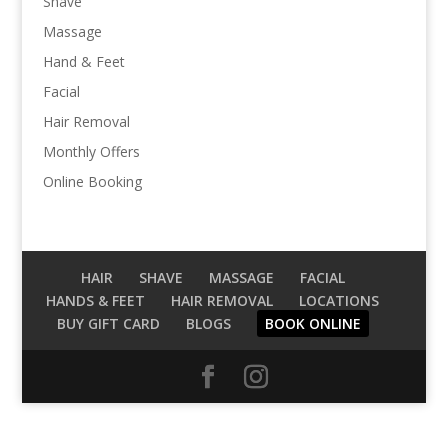
Shave
Massage
Hand & Feet
Facial
Hair Removal
Monthly Offers
Online Booking
HAIR
SHAVE
MASSAGE
FACIAL
HANDS & FEET
HAIR REMOVAL
LOCATIONS
BUY GIFT CARD
BLOGS
BOOK ONLINE