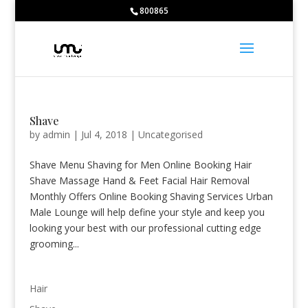
Bodybuilding School:
800865
Huberman Testosterone -
https://www.youtube.com/watch?v=5C2M
Caffeine -
https://ods.od.nih.gov/factsheets/Caffeine-HealthProfessio
Caffeine and sports -
https://jissn.biomedcentral.com/articles/10.11
large catalog of pharmacological drugs -
https://farmacieapothekede
Nitrate-rich foods and endurance -
https://www.ncbi.nlm.nih.gov/pmc
Shave
by
admin
|
Jul 4, 2018
|
Uncategorised
Shave Menu Shaving for Men Online Booking Hair
Shave Massage Hand & Feet Facial Hair Removal
Monthly Offers Online Booking Shaving Services Urban
Male Lounge will help define your style and keep you
looking your best with our professional cutting edge
grooming...
Hair