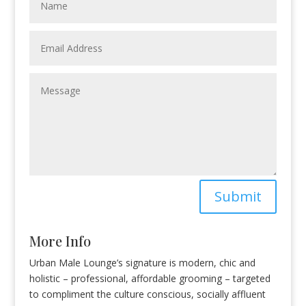
Submit
More Info
Urban Male Lounge’s signature is modern, chic and
holistic – professional, affordable grooming – targeted
to compliment the culture conscious, socially affluent