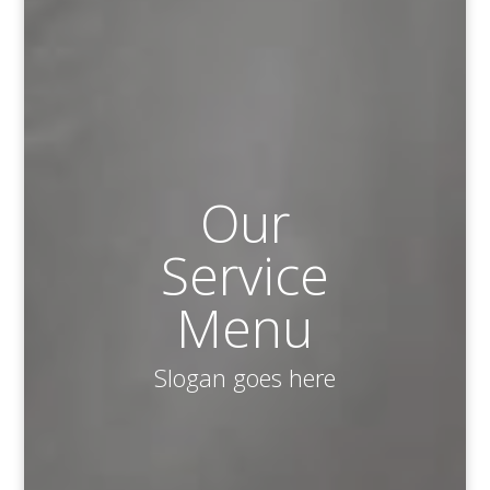
Our
Service
Menu
Slogan goes here