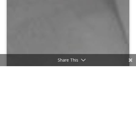
Share This
;