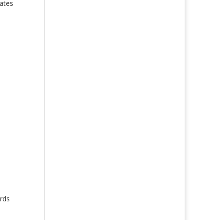
rates
ards