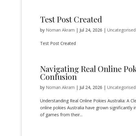
Test Post Created
by
Noman Akram
|
Jul 24, 2026
|
Uncategorised
Test Post Created
Navigating Real Online Pok
Confusion
by
Noman Akram
|
Jul 24, 2026
|
Uncategorised
Understanding Real Online Pokies Australia: A Cl
online pokies Australia have grown significantly i
of games from their...