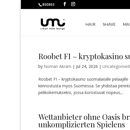
Bodybuilding School:
800865
Huberman Testosterone -
https://www.youtube.com/watch?v=5C2M
Caffeine -
https://ods.od.nih.gov/factsheets/Caffeine-HealthProfessio
HAIR
SHAVE
MA
Caffeine and sports -
https://jissn.biomedcentral.com/articles/10.11
large catalog of pharmacological drugs -
https://farmacieapothekede
Nitrate-rich foods and endurance -
https://www.ncbi.nlm.nih.gov/pmc
Roobet FI – kryptokasino su
by
Noman Akram
|
Jul 24, 2026
|
Uncategorised
Roobet FI – kryptokasino suomalaisille pelaajill
kiinnostusta myos Suomessa. Se yhdistaa perinte
pelikokemukseksi, jossa korostuvat nopeus,...
Wettanbieter ohne Oasis br
unkomplizierten Spielens