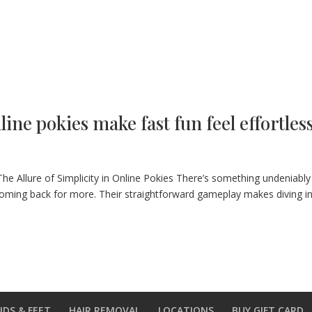
ine pokies make fast fun feel effortles
The Allure of Simplicity in Online Pokies There’s something undeniably
 coming back for more. Their straightforward gameplay makes diving i
DS & FEET
HAIR REMOVAL
LOCATIONS
BUY GIFT CARD