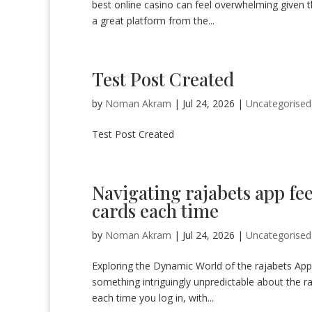
best online casino can feel overwhelming given 
a great platform from the...
Test Post Created
by
Noman Akram
|
Jul 24, 2026
|
Uncategorised
Test Post Created
Navigating rajabets app feel
cards each time
by
Noman Akram
|
Jul 24, 2026
|
Uncategorised
Exploring the Dynamic World of the rajabets App
something intriguingly unpredictable about the raj
each time you log in, with...