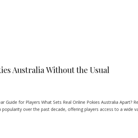
ies Australia Without the Usual
ear Guide for Players What Sets Real Online Pokies Australia Apart? R
n popularity over the past decade, offering players access to a wide va