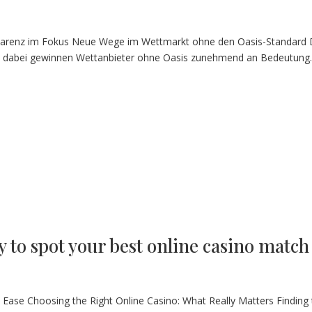
sparenz im Fokus Neue Wege im Wettmarkt ohne den Oasis-Standard 
und dabei gewinnen Wettanbieter ohne Oasis zunehmend an Bedeutung.
 to spot your best online casino match
Ease Choosing the Right Online Casino: What Really Matters Finding 