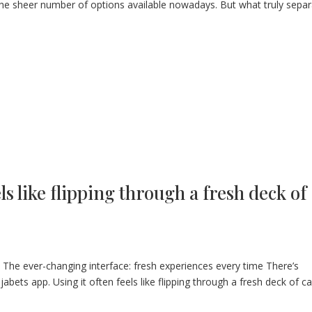
the sheer number of options available nowadays. But what truly sepa
s like flipping through a fresh deck of
 The ever-changing interface: fresh experiences every time There’s
abets app. Using it often feels like flipping through a fresh deck of c