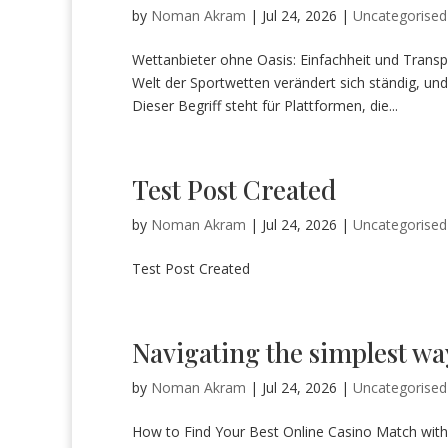
by
Noman Akram
|
Jul 24, 2026
|
Uncategorised
Wettanbieter ohne Oasis: Einfachheit und Tran
Welt der Sportwetten verändert sich ständig, 
Dieser Begriff steht für Plattformen, die...
Test Post Created
by
Noman Akram
|
Jul 24, 2026
|
Uncategorised
Test Post Created
Navigating the simplest way
by
Noman Akram
|
Jul 24, 2026
|
Uncategorised
How to Find Your Best Online Casino Match with 