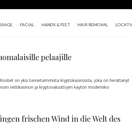
8w0rT0I
nal/
SSAGE
FACIAL
HANDS & FEET
HAIR REMOVAL
LOCATI
86/s12970-017-0177-8
.com/
/articles/PMC6019055/
omalaisille pelaajille
e Roobet on yksi tunnetuimmista kryptokasinoista, joka on herattanyt
isen nettikasinon ja kryptovaluuttojen kayton moderniksi
ingen frischen Wind in die Welt des