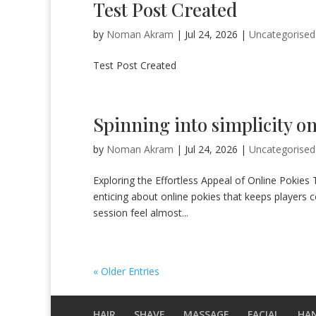
Test Post Created
by
Noman Akram
|
Jul 24, 2026
|
Uncategorised
Test Post Created
Spinning into simplicity onl
by
Noman Akram
|
Jul 24, 2026
|
Uncategorised
Exploring the Effortless Appeal of Online Pokies 
enticing about online pokies that keeps players
session feel almost...
« Older Entries
HAIR
SHAVE
MASSAGE
FACIAL
HAN