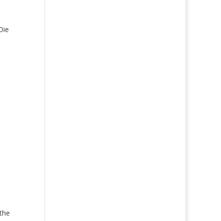
Die
the