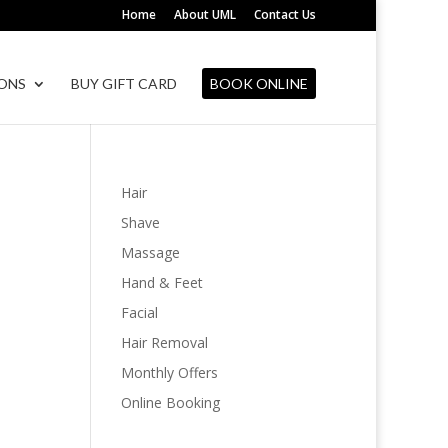
Home
About UML
Contact Us
ONS
BUY GIFT CARD
BOOK ONLINE
Hair
Shave
Massage
Hand & Feet
Facial
Hair Removal
Monthly Offers
Online Booking