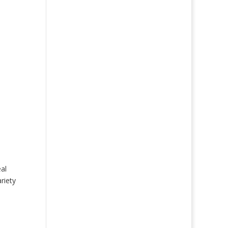
eal
riety