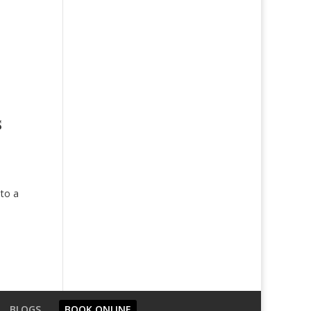
s
nto a
BLOGS
BOOK ONLINE